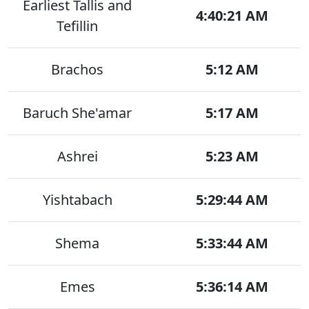
Earliest Tallis and
4:40:21 AM
Tefillin
Brachos
5:12 AM
Baruch She'amar
5:17 AM
Ashrei
5:23 AM
Yishtabach
5:29:44 AM
Shema
5:33:44 AM
Emes
5:36:14 AM