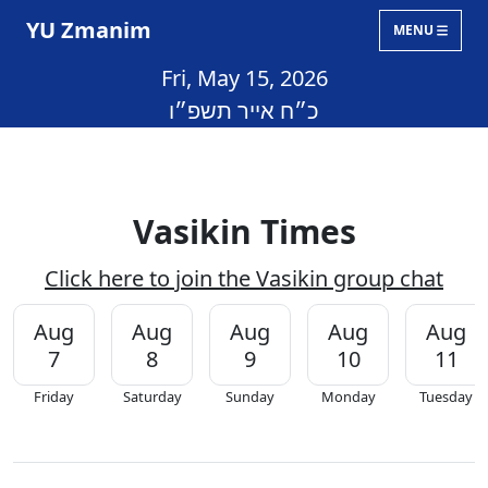
YU Zmanim
MENU
Fri, May 15, 2026
כ״ח אייר תשפ״ו
Vasikin Times
Click here to join the Vasikin group chat
Aug
Aug
Aug
Aug
Aug
7
8
9
10
11
Friday
Saturday
Sunday
Monday
Tuesday