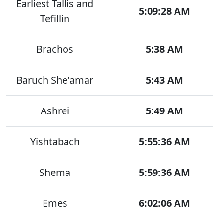
Earliest Tallis and
5:09:28 AM
Tefillin
Brachos
5:38 AM
Baruch She'amar
5:43 AM
Ashrei
5:49 AM
Yishtabach
5:55:36 AM
Shema
5:59:36 AM
Emes
6:02:06 AM