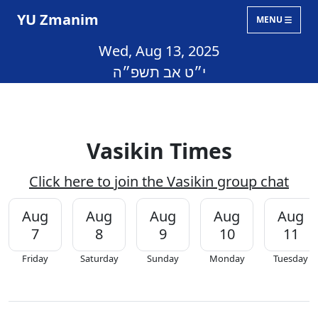
YU Zmanim
MENU
Wed, Aug 13, 2025
י״ט אב תשפ״ה
Vasikin Times
Click here to join the Vasikin group chat
Aug
Aug
Aug
Aug
Aug
7
8
9
10
11
Friday
Saturday
Sunday
Monday
Tuesday