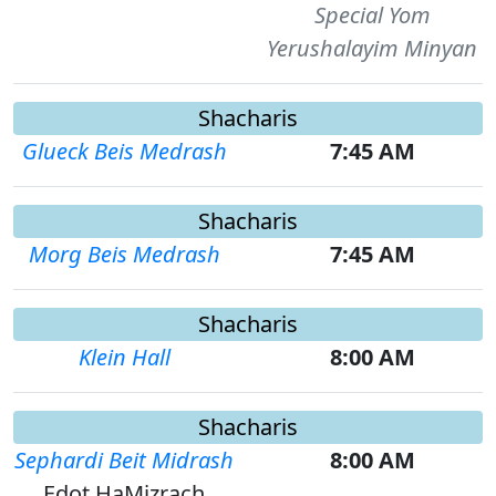
Special Yom
Yerushalayim Minyan
Shacharis
Glueck Beis Medrash
7:45 AM
Shacharis
Morg Beis Medrash
7:45 AM
Shacharis
Klein Hall
8:00 AM
Shacharis
Sephardi Beit Midrash
8:00 AM
Edot HaMizrach