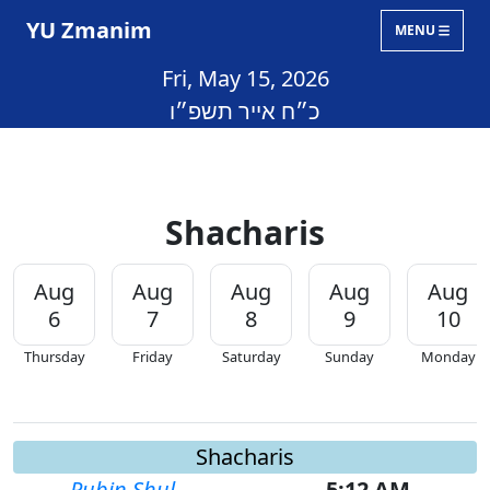
YU Zmanim
MENU
Fri, May 15, 2026
כ״ח אייר תשפ״ו
Shacharis
Aug
Aug
Aug
Aug
Aug
6
7
8
9
10
Thursday
Friday
Saturday
Sunday
Monday
Shacharis
Rubin Shul
5:12 AM