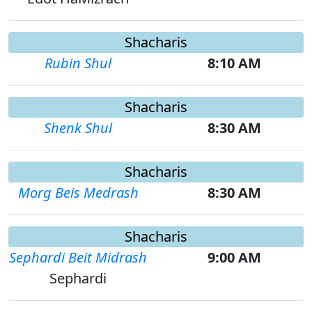
Shacharis
Rubin Shul
8:10 AM
Shacharis
Shenk Shul
8:30 AM
Shacharis
Morg Beis Medrash
8:30 AM
Shacharis
Sephardi Beit Midrash
9:00 AM
Sephardi