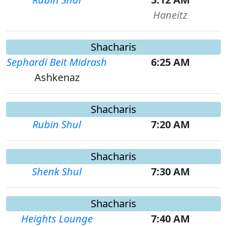
Haneitz
Shacharis
Sephardi Beit Midrash
6:25 AM
Ashkenaz
Shacharis
Rubin Shul
7:20 AM
Shacharis
Shenk Shul
7:30 AM
Shacharis
Heights Lounge
7:40 AM