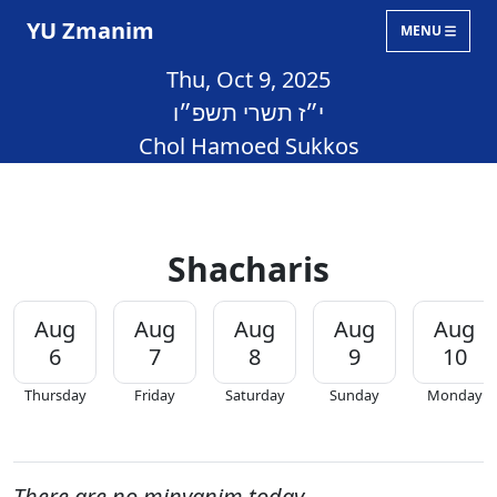
YU Zmanim
MENU
Thu, Oct 9, 2025
י״ז תשרי תשפ״ו
Chol Hamoed Sukkos
Shacharis
Aug
Aug
Aug
Aug
Aug
6
7
8
9
10
Thursday
Friday
Saturday
Sunday
Monday
There are no minyanim today