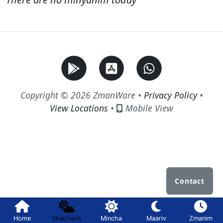
Copyright © 2026 ZmanWare •
Privacy Policy
•
View Locations
•
Mobile View
Contact
Home
Shacharis
Mincha
Maariv
Zmanim