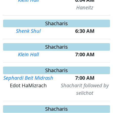
Haneitz
Shacharis
Shenk Shul
6:30 AM
Shacharis
Klein Hall
7:00 AM
Shacharis
Sephardi Beit Midrash
7:00 AM
Edot HaMizrach
Shacharit followed by
selichot
Shacharis