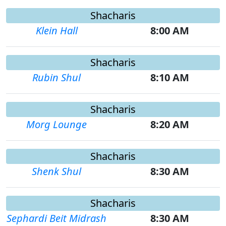
Shacharis
Klein Hall
8:00 AM
Shacharis
Rubin Shul
8:10 AM
Shacharis
Morg Lounge
8:20 AM
Shacharis
Shenk Shul
8:30 AM
Shacharis
Sephardi Beit Midrash
8:30 AM