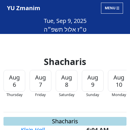
YU Zmanim
MENU
Tue, Sep 9, 2025
ט״ז אלול תשפ״ה
Shacharis
Aug
Aug
Aug
Aug
Aug
6
7
8
9
10
Thursday
Friday
Saturday
Sunday
Monday
Shacharis
Klein Hall
6:04 AM