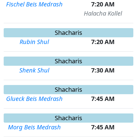
Fischel Beis Medrash
7:20 AM
Halacha Kollel
Shacharis
Rubin Shul
7:20 AM
Shacharis
Shenk Shul
7:30 AM
Shacharis
Glueck Beis Medrash
7:45 AM
Shacharis
Morg Beis Medrash
7:45 AM