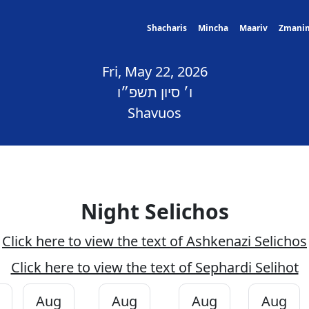
Shacharis
Mincha
Maariv
Zmani
Fri, May 22, 2026
ו׳ סיון תשפ״ו
Shavuos
Night Selichos
Click here to view the text of Ashkenazi Selichos
Click here to view the text of Sephardi Selihot
Aug
Aug
Aug
Aug