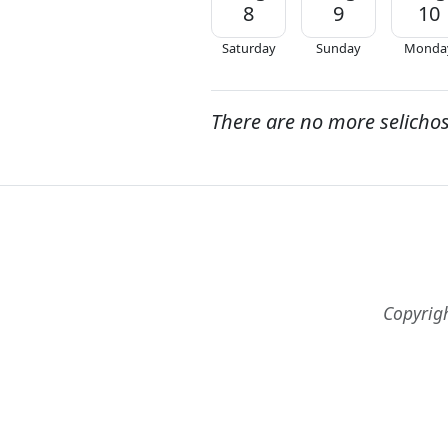
8
9
10
Saturday
Sunday
Monda
There are no more selicho
Copyrig