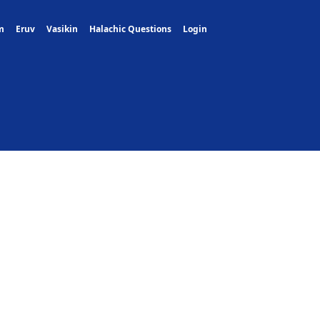
m
Eruv
Vasikin
Halachic Questions
Login