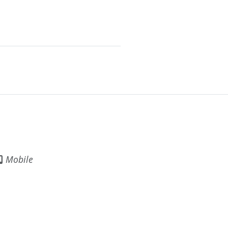
Mobile