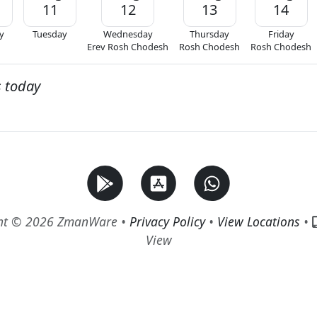
11
12
13
14
y
Tuesday
Wednesday
Thursday
Friday
Erev Rosh Chodesh
Rosh Chodesh
Rosh Chodesh
s today
ht © 2026 ZmanWare •
Privacy Policy
•
View Locations
•
View