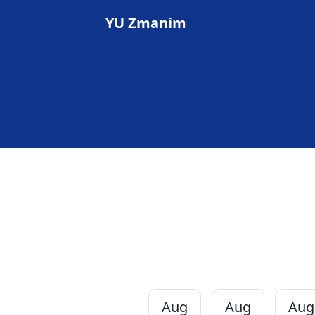
YU Zmanim
Aug
Aug
Aug