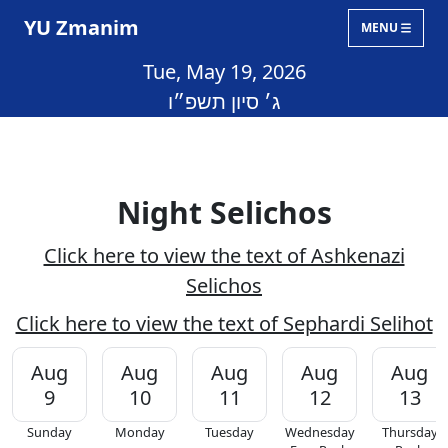
YU Zmanim
MENU
Tue, May 19, 2026
ג׳ סיון תשפ״ו
Night Selichos
Click here to view the text of Ashkenazi
Selichos
Click here to view the text of Sephardi Selihot
Aug
Aug
Aug
Aug
Aug
9
10
11
12
13
Sunday
Monday
Tuesday
Wednesday
Thursday