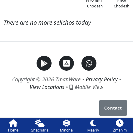
Erev Rosh
Rosh
Chodesh
Chodesh
There are no more selichos today
Copyright © 2026 ZmanWare •
Privacy Policy
•
View Locations
•
Mobile View
Contact
Home
Shacharis
Mincha
Maariv
Zmanim