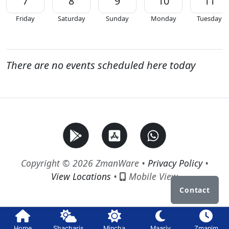
7
8
9
10
11
Friday
Saturday
Sunday
Monday
Tuesday
There are no events scheduled here today
Copyright © 2026 ZmanWare •
Privacy Policy
•
View Locations
•
Mobile View
Contact
Home
Shacharis
Mincha
Maariv
Zmanim