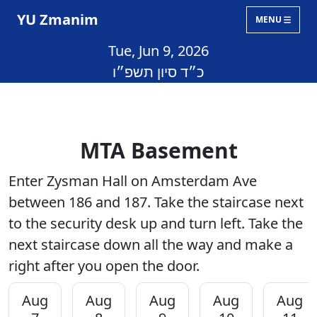
YU Zmanim
MENU
Tue, Jun 9, 2026
כ״ד סיון תשפ״ו
MTA Basement
Enter Zysman Hall on Amsterdam Ave
between 186 and 187. Take the staircase next
to the security desk up and turn left. Take the
next staircase down all the way and make a
right after you open the door.
Aug
Aug
Aug
Aug
Aug