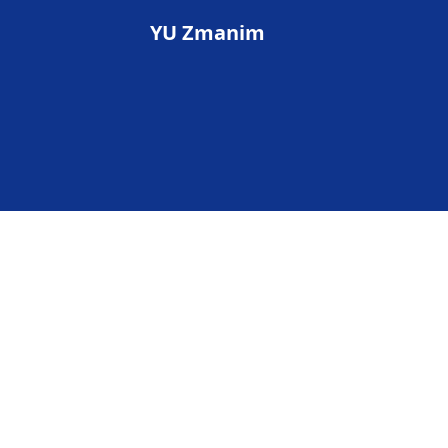
YU Zmanim