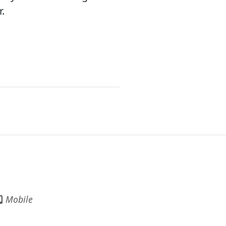
.
Mobile