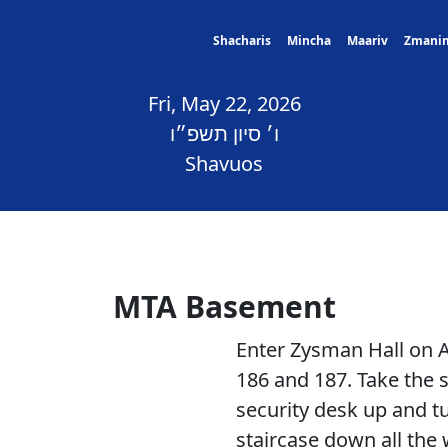
Shacharis
Mincha
Maariv
Zmani
Fri, May 22, 2026
ו׳ סיון תשפ״ו
Shavuos
MTA Basement
Enter Zysman Hall on
186 and 187. Take the s
security desk up and tu
staircase down all the