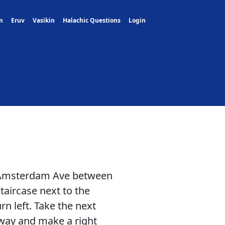
m
Eruv
Vasikin
Halachic Questions
Login
 Amsterdam Ave between
taircase next to the
rn left. Take the next
 way and make a right