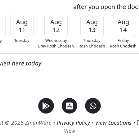
after you open the door
Aug
Aug
Aug
Aug
11
12
13
14
y
Tuesday
Wednesday
Thursday
Friday
Erev Rosh Chodesh
Rosh Chodesh
Rosh Chodesh
uled here today
ht © 2026 ZmanWare •
Privacy Policy
•
View Locations
•
View