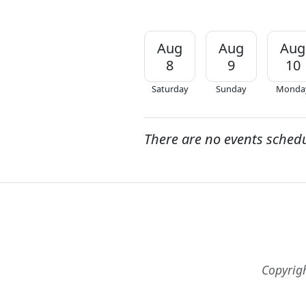
Aug
Aug
Aug
8
9
10
Saturday
Sunday
Monda
There are no events sched
Copyrig