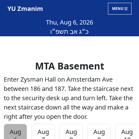
YU Zmanim
MENU
Thu, Aug 6, 2026
כ״ג אב תשפ״ו
MTA Basement
Enter Zysman Hall on Amsterdam Ave
between 186 and 187. Take the staircase next
to the security desk up and turn left. Take the
next staircase down all the way and make a
right after you open the door.
Aug
Aug
Aug
Aug
Aug