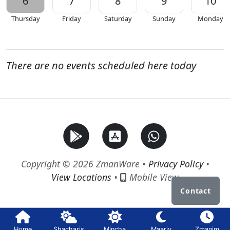
6
7
8
9
10
Thursday
Friday
Saturday
Sunday
Monday
There are no events scheduled here today
Copyright © 2026 ZmanWare •
Privacy Policy
•
View Locations
•
Mobile View
Contact
Home
Shacharis
Mincha
Maariv
Zmanim