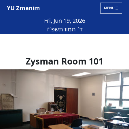
YU Zmanim
MENU
Fri, Jun 19, 2026
ד׳ תמוז תשפ״ו
Zysman Room 101