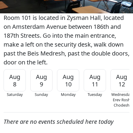
Room 101 is located in Zysman Hall, located
on Amsterdam Avenue between 186th and
187th Streets. Go into the main entrance,
make a left on the security desk, walk down
past the Beis Medresh, past the double doors,
door on the left.
Aug
Aug
Aug
Aug
Aug
8
9
10
11
12
Saturday
Sunday
Monday
Tuesday
Wednesday
Erev Rosh
Chodesh
There are no events scheduled here today