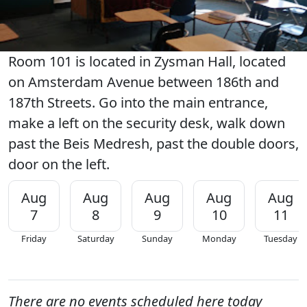
Room 101 is located in Zysman Hall, located
on Amsterdam Avenue between 186th and
187th Streets. Go into the main entrance,
make a left on the security desk, walk down
past the Beis Medresh, past the double doors,
door on the left.
Aug
Aug
Aug
Aug
Aug
7
8
9
10
11
Friday
Saturday
Sunday
Monday
Tuesday
There are no events scheduled here today