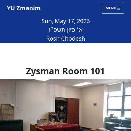
YU Zmanim
MENU
Sun, May 17, 2026
א׳ סיון תשפ״ו
Rosh Chodesh
Zysman Room 101