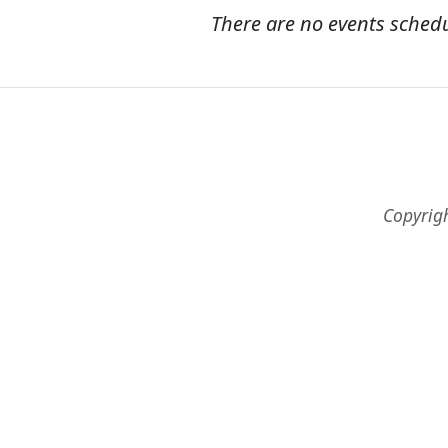
There are no events sched
Copyrig