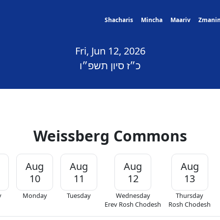
Shacharis
Mincha
Maariv
Zmani
Fri, Jun 12, 2026
כ״ז סיון תשפ״ו
Weissberg Commons
Aug
Aug
Aug
Aug
10
11
12
13
y
Monday
Tuesday
Wednesday
Thursday
Erev Rosh Chodesh
Rosh Chodesh