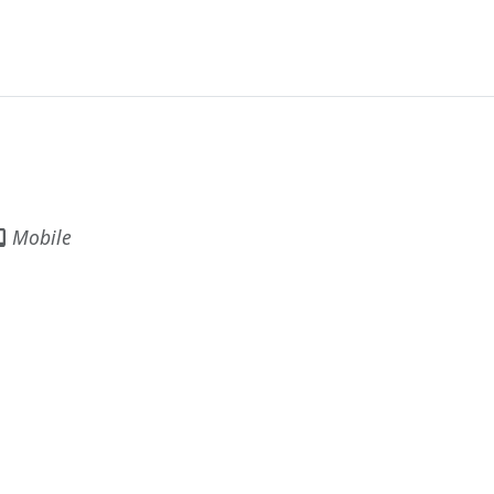
Mobile