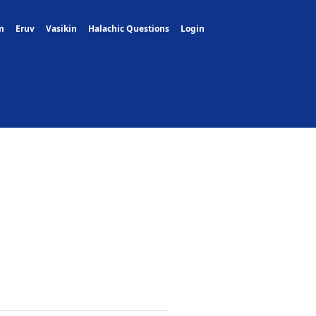
m
Eruv
Vasikin
Halachic Questions
Login