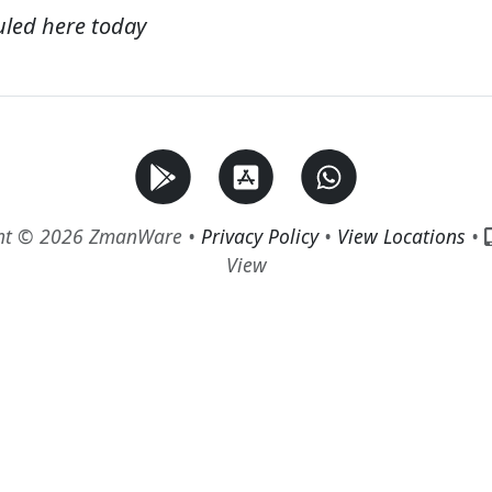
uled here today
ht © 2026 ZmanWare •
Privacy Policy
•
View Locations
•
View