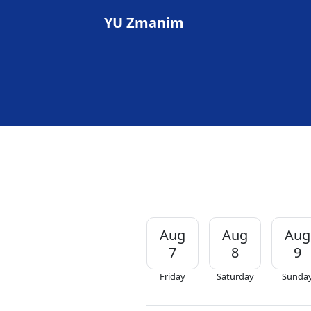
YU Zmanim
Aug
Aug
Aug
7
8
9
Friday
Saturday
Sunda