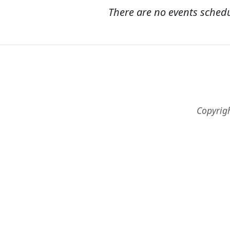
There are no events sched
Copyrig