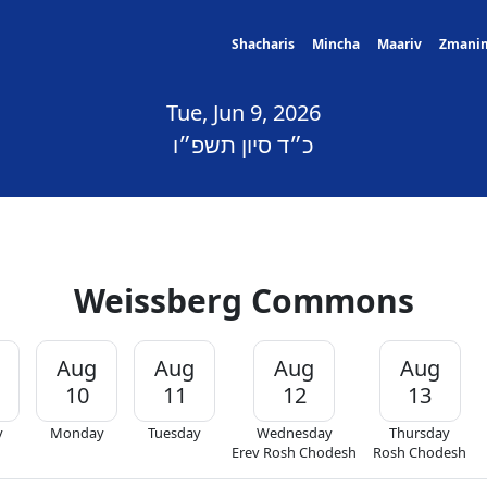
Shacharis
Mincha
Maariv
Zmani
Tue, Jun 9, 2026
כ״ד סיון תשפ״ו
Weissberg Commons
Aug
Aug
Aug
Aug
10
11
12
13
y
Monday
Tuesday
Wednesday
Thursday
Erev Rosh Chodesh
Rosh Chodesh