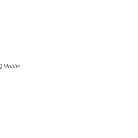
Mobile