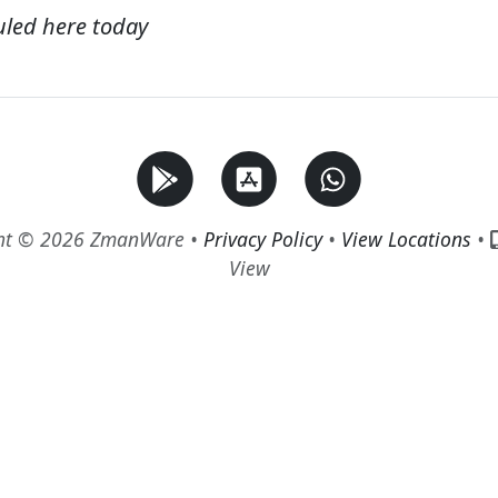
uled here today
ht © 2026 ZmanWare •
Privacy Policy
•
View Locations
•
View