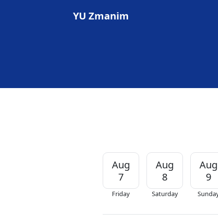
YU Zmanim
Aug
Aug
Aug
7
8
9
Friday
Saturday
Sunda