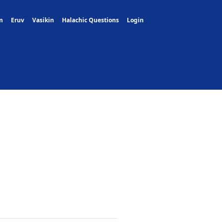
m
Eruv
Vasikin
Halachic Questions
Login