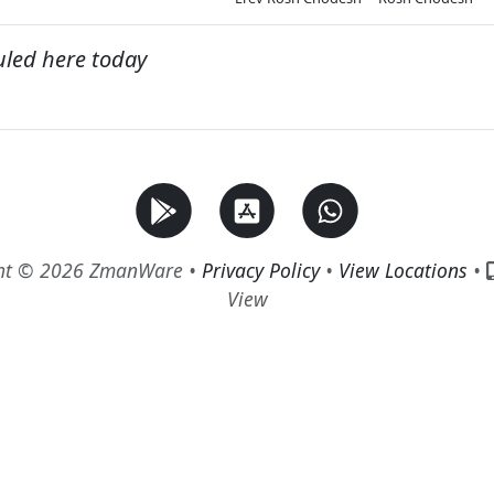
uled here today
ht © 2026 ZmanWare •
Privacy Policy
•
View Locations
•
View