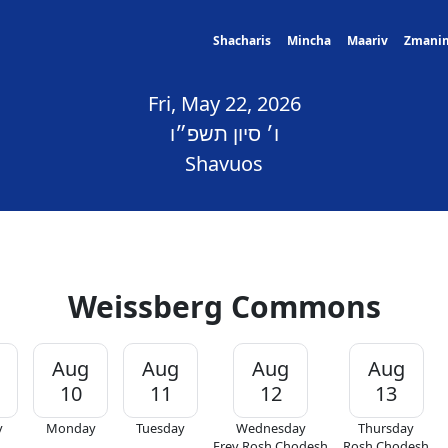
Shacharis
Mincha
Maariv
Zmani
Fri, May 22, 2026
ו׳ סיון תשפ״ו
Shavuos
Weissberg Commons
Aug
Aug
Aug
Aug
10
11
12
13
y
Monday
Tuesday
Wednesday
Thursday
Erev Rosh Chodesh
Rosh Chodesh