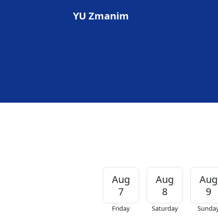
YU Zmanim
Aug
Aug
Aug
7
8
9
Friday
Saturday
Sunda