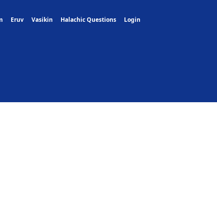
m
Eruv
Vasikin
Halachic Questions
Login