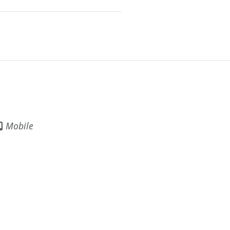
Mobile