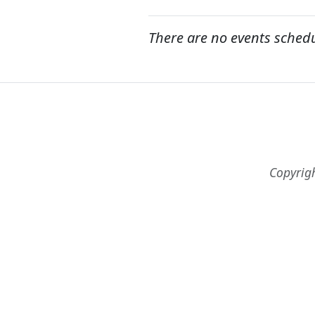
There are no events sched
Copyrig