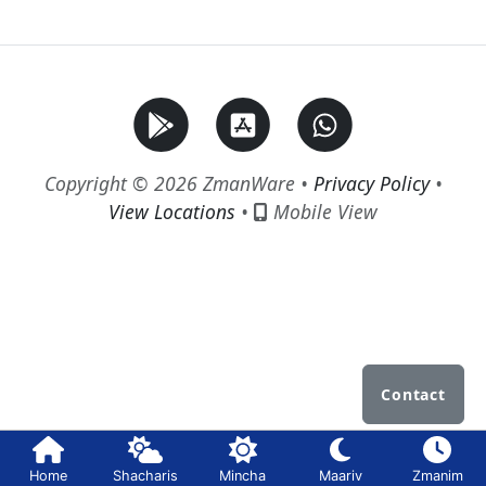
Copyright © 2026 ZmanWare •
Privacy Policy
•
View Locations
•
Mobile View
Contact
Home
Shacharis
Mincha
Maariv
Zmanim