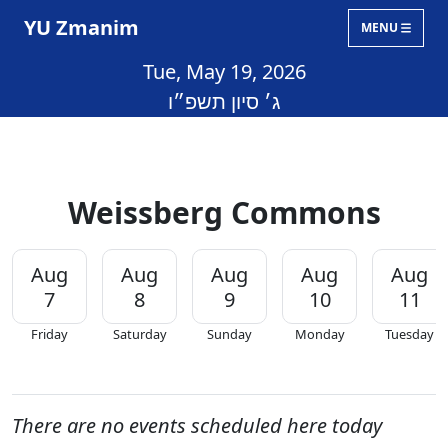
YU Zmanim
MENU
Tue, May 19, 2026
ג׳ סיון תשפ״ו
Weissberg Commons
Aug
Aug
Aug
Aug
Aug
7
8
9
10
11
Friday
Saturday
Sunday
Monday
Tuesday
There are no events scheduled here today