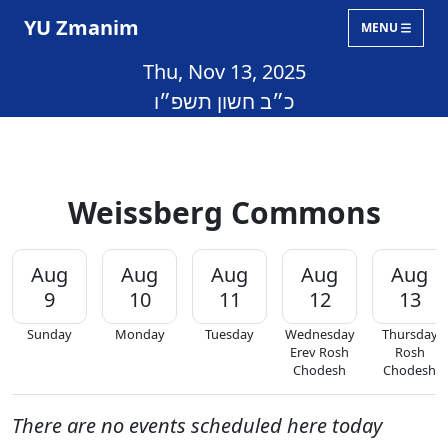
YU Zmanim
MENU
Thu, Nov 13, 2025
כ״ב חשון תשפ״ו
Weissberg Commons
Aug
Aug
Aug
Aug
Aug
9
10
11
12
13
Sunday
Monday
Tuesday
Wednesday
Thursday
Erev Rosh
Rosh
Chodesh
Chodesh
There are no events scheduled here today