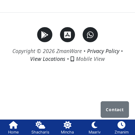
Copyright © 2026 ZmanWare •
Privacy Policy
•
View Locations
•
Mobile View
Contact
Home
Shacharis
Mincha
Maariv
Zmanim