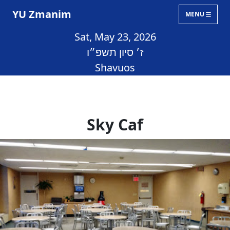
YU Zmanim
MENU
Sat, May 23, 2026
ז׳ סיון תשפ״ו
Shavuos
Sky Caf