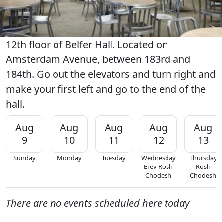
12th floor of Belfer Hall. Located on
Amsterdam Avenue, between 183rd and
184th. Go out the elevators and turn right and
make your first left and go to the end of the
hall.
Aug
Aug
Aug
Aug
Aug
9
10
11
12
13
Sunday
Monday
Tuesday
Wednesday
Thursday
Erev Rosh
Rosh
Chodesh
Chodesh
There are no events scheduled here today