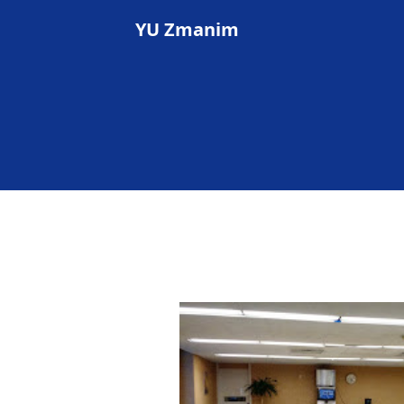
YU Zmanim