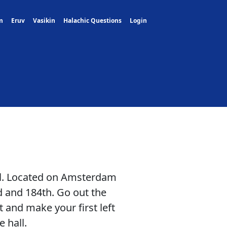
m
Eruv
Vasikin
Halachic Questions
Login
all. Located on Amsterdam
 and 184th. Go out the
t and make your first left
 hall.