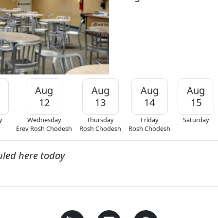
Aug
Aug
Aug
Aug
12
13
14
15
y
Wednesday
Thursday
Friday
Saturday
Erev Rosh Chodesh
Rosh Chodesh
Rosh Chodesh
uled here today