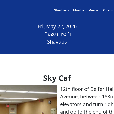
Shacharis
Mincha
Maariv
Zmani
Fri, May 22, 2026
ו׳ סיון תשפ״ו
Shavuos
Sky Caf
12th floor of Belfer H
Avenue, between 183rd
elevators and turn righ
and go to the end of the