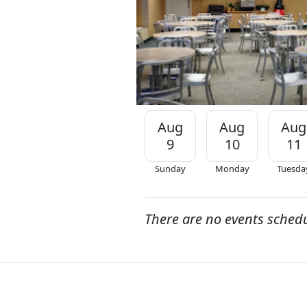
Aug
Aug
Aug
9
10
11
Sunday
Monday
Tuesda
There are no events sched