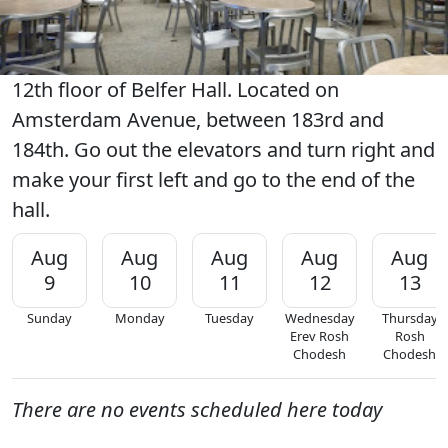
12th floor of Belfer Hall. Located on
Amsterdam Avenue, between 183rd and
184th. Go out the elevators and turn right and
make your first left and go to the end of the
hall.
Aug
Aug
Aug
Aug
Aug
9
10
11
12
13
Sunday
Monday
Tuesday
Wednesday
Thursday
Erev Rosh
Rosh
Chodesh
Chodesh
There are no events scheduled here today