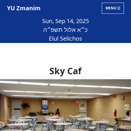
YU Zmanim
MENU
Sun, Sep 14, 2025
כ״א אלול תשפ״ה
Elul Selichos
Sky Caf