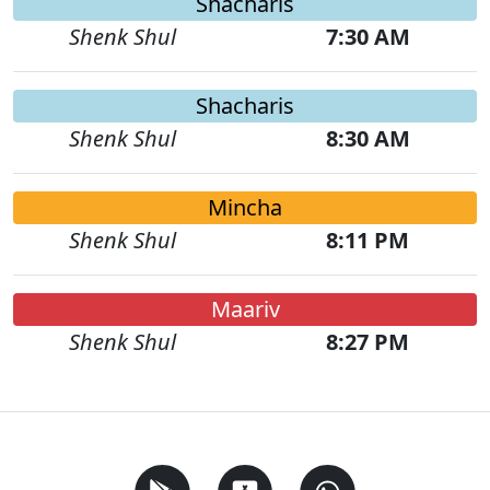
Shacharis
Shenk Shul
7:30 AM
Shacharis
Shenk Shul
8:30 AM
Mincha
Shenk Shul
8:11 PM
Maariv
Shenk Shul
8:27 PM