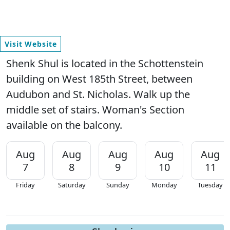
Visit Website
Shenk Shul is located in the Schottenstein
building on West 185th Street, between
Audubon and St. Nicholas. Walk up the
middle set of stairs. Woman's Section
available on the balcony.
Aug
Aug
Aug
Aug
Aug
7
8
9
10
11
Friday
Saturday
Sunday
Monday
Tuesday