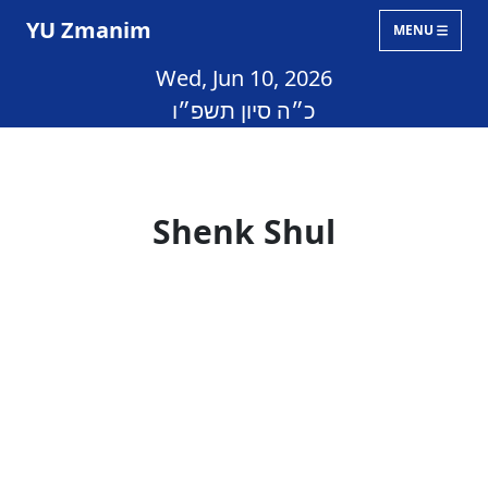
YU Zmanim
MENU
Wed, Jun 10, 2026
כ״ה סיון תשפ״ו
Shenk Shul