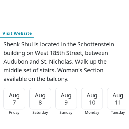
Visit Website
Shenk Shul is located in the Schottenstein
building on West 185th Street, between
Audubon and St. Nicholas. Walk up the
middle set of stairs. Woman's Section
available on the balcony.
Aug
Aug
Aug
Aug
Aug
7
8
9
10
11
Friday
Saturday
Sunday
Monday
Tuesday