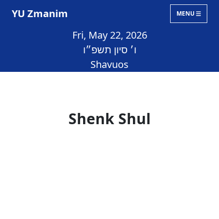
YU Zmanim
MENU
Fri, May 22, 2026
ו׳ סיון תשפ״ו
Shavuos
Shenk Shul