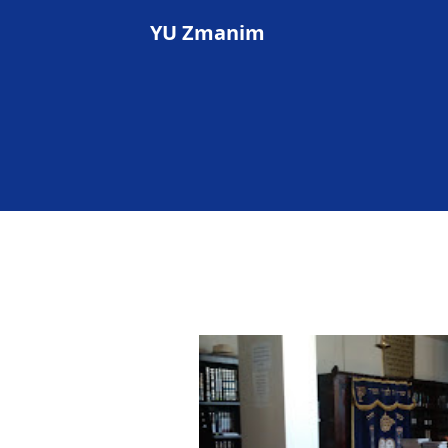
YU Zmanim