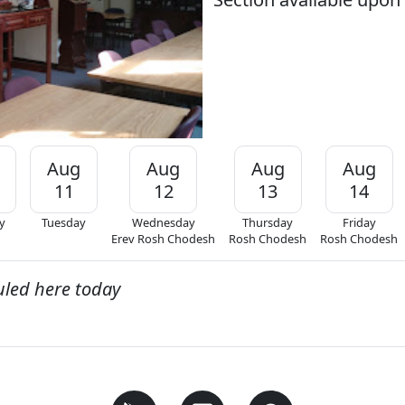
Aug
Aug
Aug
Aug
11
12
13
14
y
Tuesday
Wednesday
Thursday
Friday
Erev Rosh Chodesh
Rosh Chodesh
Rosh Chodesh
uled here today