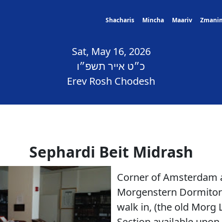
Shacharis
Mincha
Maariv
Zmani
Sat, May 16, 2026
כ״ט אייר תשפ״ו
Erev Rosh Chodesh
Sephardi Beit Midrash
Corner of Amsterdam a
Morgenstern Dormitory
walk in, (the old Mor
Section available upon