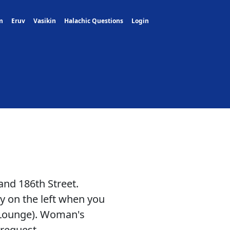
m
Eruv
Vasikin
Halachic Questions
Login
nd 186th Street.
 on the left when you
g Lounge). Woman's
 request