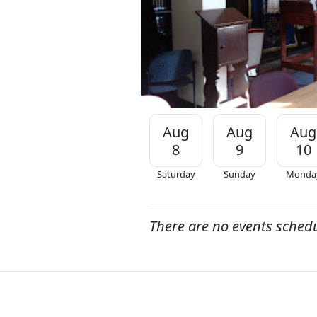
Aug
Aug
Aug
8
9
10
Saturday
Sunday
Monda
There are no events sched