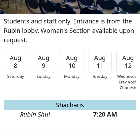
Students and staff only. Entrance is from the
Rubin lobby. Woman's Section available upon
request.
Aug
Aug
Aug
Aug
Aug
8
9
10
11
12
Saturday
Sunday
Monday
Tuesday
Wednesday
Erev Rosh
Chodesh
Shacharis
Rubin Shul
7:20 AM