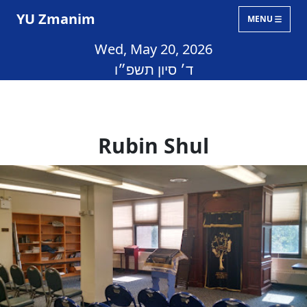
YU Zmanim
MENU
Wed, May 20, 2026
ד׳ סיון תשפ״ו
Rubin Shul