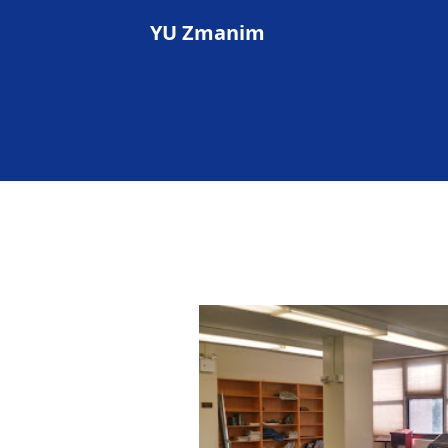
YU Zmanim