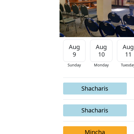
Aug
Aug
Aug
9
10
11
Sunday
Monday
Tuesda
Shacharis
Shacharis
Mincha