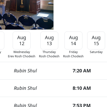
Aug
Aug
Aug
Aug
12
13
14
15
y
Wednesday
Thursday
Friday
Saturday
Erev Rosh Chodesh
Rosh Chodesh
Rosh Chodesh
Rubin Shul
7:20 AM
Rubin Shul
8:10 AM
Rubin Shul
7:53 PM