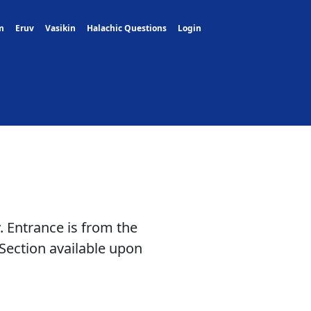
m
Eruv
Vasikin
Halachic Questions
Login
. Entrance is from the
Section available upon