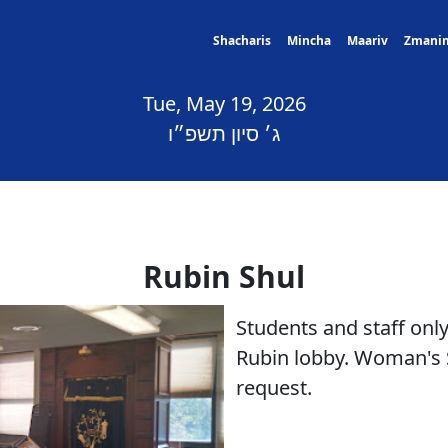
Shacharis
Mincha
Maariv
Zmani
Tue, May 19, 2026
ג׳ סיון תשפ״ו
Rubin Shul
Students and staff only
Rubin lobby. Woman's 
request.