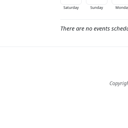
Saturday
Sunday
Monda
There are no events sched
Copyrig