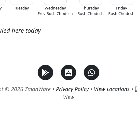
y
Tuesday
Wednesday
Thursday
Friday
Erev Rosh Chodesh
Rosh Chodesh
Rosh Chodesh
uled here today
ht © 2026 ZmanWare •
Privacy Policy
•
View Locations
•
View