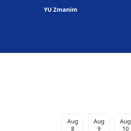
YU Zmanim
Aug
Aug
Aug
8
9
10