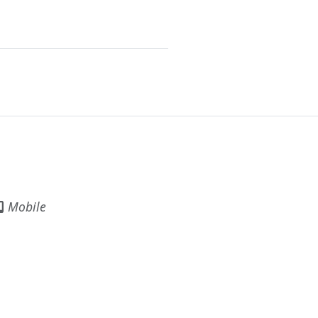
Mobile