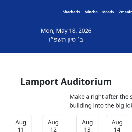
Shacharis
Mincha
Maariv
Zmani
Mon, May 18, 2026
ב׳ סיון תשפ״ו
Lamport Auditorium
Make a right after the 
building into the big lo
Aug
Aug
Aug
Aug
11
12
13
14