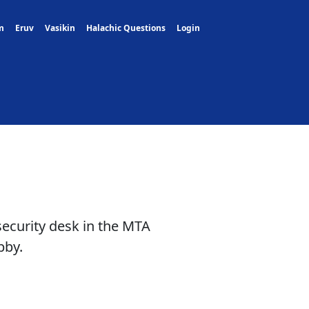
m
Eruv
Vasikin
Halachic Questions
Login
security desk in the MTA
bby.