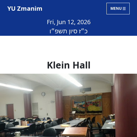
YU Zmanim
MENU
Fri, Jun 12, 2026
כ״ז סיון תשפ״ו
Klein Hall