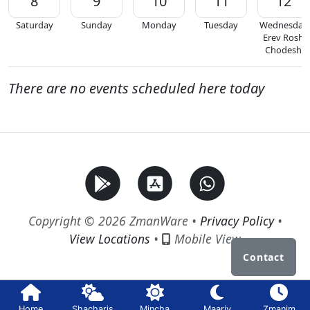
8
9
10
11
12
Saturday
Sunday
Monday
Tuesday
Wednesday
Erev Rosh
Chodesh
There are no events scheduled here today
Copyright © 2026 ZmanWare •
Privacy Policy
•
View Locations
•
Mobile View
Contact
Home
Shacharis
Mincha
Maariv
Zmanim