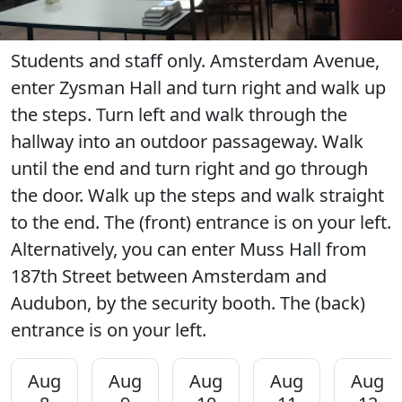
Students and staff only. Amsterdam Avenue,
enter Zysman Hall and turn right and walk up
the steps. Turn left and walk through the
hallway into an outdoor passageway. Walk
until the end and turn right and go through
the door. Walk up the steps and walk straight
to the end. The (front) entrance is on your left.
Alternatively, you can enter Muss Hall from
187th Street between Amsterdam and
Audubon, by the security booth. The (back)
entrance is on your left.
Aug
Aug
Aug
Aug
Aug