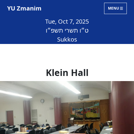
YU Zmanim
MENU
Tue, Oct 7, 2025
ט״ו תשרי תשפ״ו
Sukkos
Klein Hall