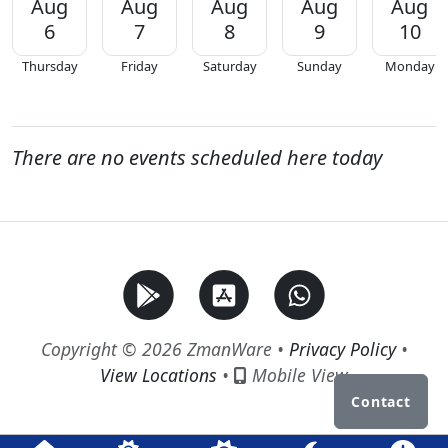
Aug
Aug
Aug
Aug
Aug
6
7
8
9
10
Thursday
Friday
Saturday
Sunday
Monday
There are no events scheduled here today
Copyright © 2026 ZmanWare •
Privacy Policy
•
View Locations
•
Mobile View
Contact