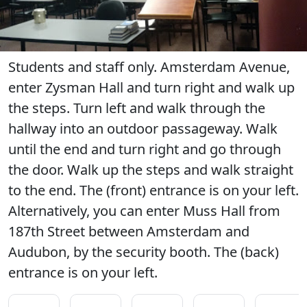
Students and staff only. Amsterdam Avenue,
enter Zysman Hall and turn right and walk up
the steps. Turn left and walk through the
hallway into an outdoor passageway. Walk
until the end and turn right and go through
the door. Walk up the steps and walk straight
to the end. The (front) entrance is on your left.
Alternatively, you can enter Muss Hall from
187th Street between Amsterdam and
Audubon, by the security booth. The (back)
entrance is on your left.