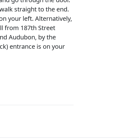
walk straight to the end.
on your left. Alternatively,
l from 187th Street
d Audubon, by the
ck) entrance is on your