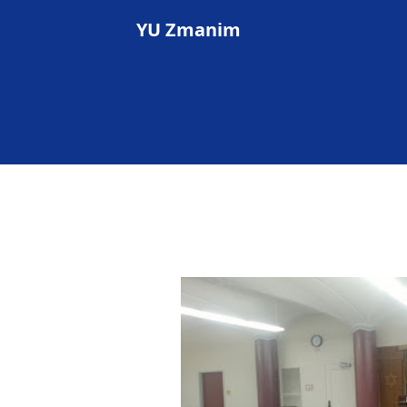
YU Zmanim