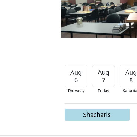
Aug
Aug
Aug
6
7
8
Thursday
Friday
Saturd
Shacharis