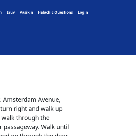
m
Eruv
Vasikin
Halachic Questions
Login
ly. Amsterdam Avenue,
turn right and walk up
d walk through the
r passageway. Walk until
 and go through the door.