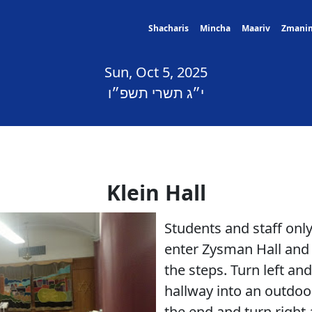
Shacharis
Mincha
Maariv
Zmani
Sun, Oct 5, 2025
י״ג תשרי תשפ״ו
Klein Hall
Students and staff on
enter Zysman Hall and 
the steps. Turn left an
hallway into an outdoo
the end and turn right