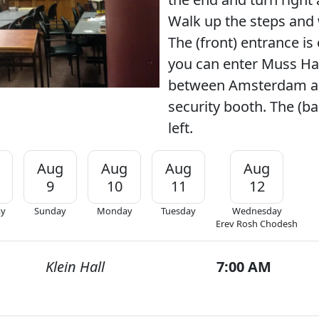
Walk up the steps and 
The (front) entrance is 
you can enter Muss Hal
between Amsterdam an
security booth. The (ba
left.
Aug
Aug
Aug
Aug
9
10
11
12
ay
Sunday
Monday
Tuesday
Wednesday
Erev Rosh Chodesh
Klein Hall
7:00 AM