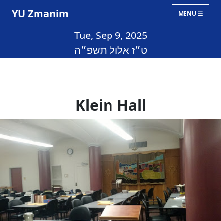
YU Zmanim
MENU
Tue, Sep 9, 2025
ט״ז אלול תשפ״ה
Klein Hall