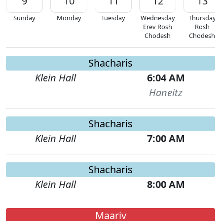
9
10
11
12
13
Sunday
Monday
Tuesday
Wednesday
Thursday
Erev Rosh
Rosh
Chodesh
Chodesh
Shacharis
Klein Hall
6:04 AM
Haneitz
Shacharis
Klein Hall
7:00 AM
Shacharis
Klein Hall
8:00 AM
Maariv