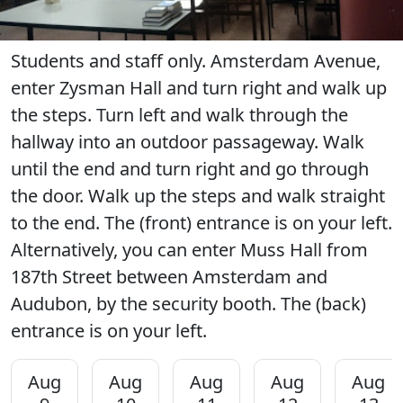
Students and staff only. Amsterdam Avenue,
enter Zysman Hall and turn right and walk up
the steps. Turn left and walk through the
hallway into an outdoor passageway. Walk
until the end and turn right and go through
the door. Walk up the steps and walk straight
to the end. The (front) entrance is on your left.
Alternatively, you can enter Muss Hall from
187th Street between Amsterdam and
Audubon, by the security booth. The (back)
entrance is on your left.
Aug
Aug
Aug
Aug
Aug