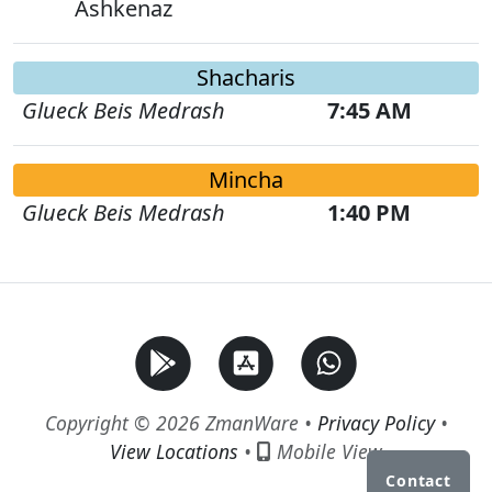
Ashkenaz
Shacharis
Glueck Beis Medrash
7:45 AM
Mincha
Glueck Beis Medrash
1:40 PM
Copyright © 2026 ZmanWare •
Privacy Policy
•
View Locations
•
Mobile View
Contact