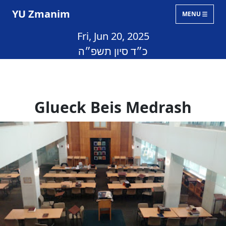
YU Zmanim
MENU
Fri, Jun 20, 2025
כ״ד סיון תשפ״ה
Glueck Beis Medrash