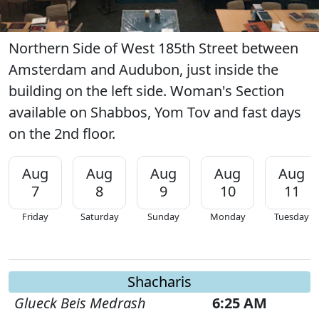
Northern Side of West 185th Street between
Amsterdam and Audubon, just inside the
building on the left side. Woman's Section
available on Shabbos, Yom Tov and fast days
on the 2nd floor.
Aug
Aug
Aug
Aug
Aug
7
8
9
10
11
Friday
Saturday
Sunday
Monday
Tuesday
Shacharis
Glueck Beis Medrash
6:25 AM