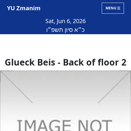
YU Zmanim
MENU
Sat, Jun 6, 2026
כ״א סיון תשפ״ו
Glueck Beis - Back of floor 2