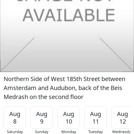
Northern Side of West 185th Street between
Amsterdam and Audubon, back of the Beis
Medrash on the second floor
Aug
Aug
Aug
Aug
Aug
8
9
10
11
12
Saturday
Sunday
Monday
Tuesday
Wednesday