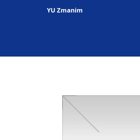
YU Zmanim