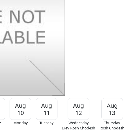
Aug
Aug
Aug
Aug
10
11
12
13
y
Monday
Tuesday
Wednesday
Thursday
Erev Rosh Chodesh
Rosh Chodesh