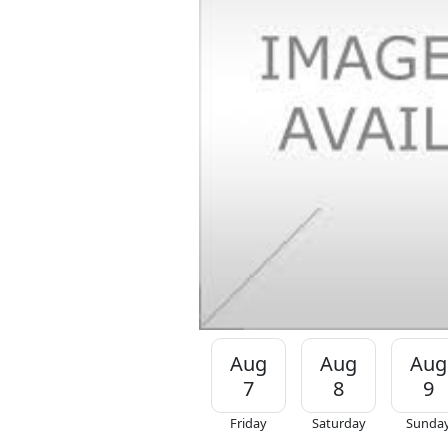
Aug
Aug
Aug
7
8
9
Friday
Saturday
Sunda