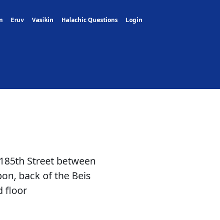
m
Eruv
Vasikin
Halachic Questions
Login
 185th Street between
n, back of the Beis
 floor