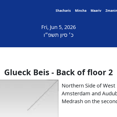
Shacharis
Mincha
Maariv
Zmani
Fri, Jun 5, 2026
כ׳ סיון תשפ״ו
Glueck Beis - Back of floor 2
Northern Side of West
Amsterdam and Audubo
Medrash on the second