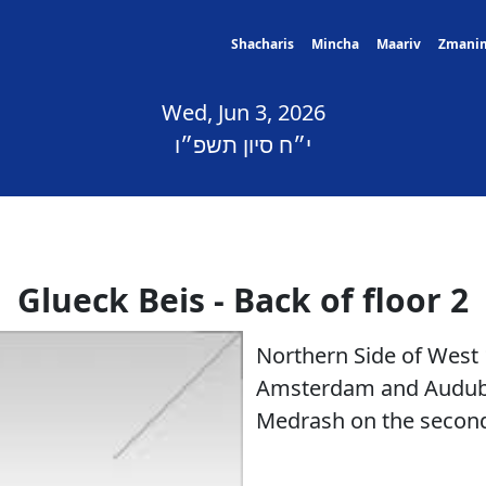
Shacharis
Mincha
Maariv
Zmani
Wed, Jun 3, 2026
י״ח סיון תשפ״ו
Glueck Beis - Back of floor 2
Northern Side of West
Amsterdam and Audubo
Medrash on the second