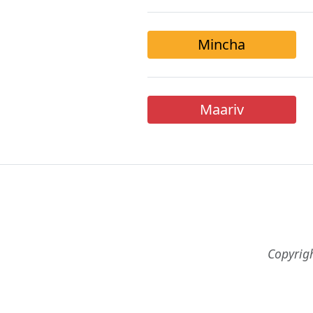
Mincha
Maariv
Copyrig