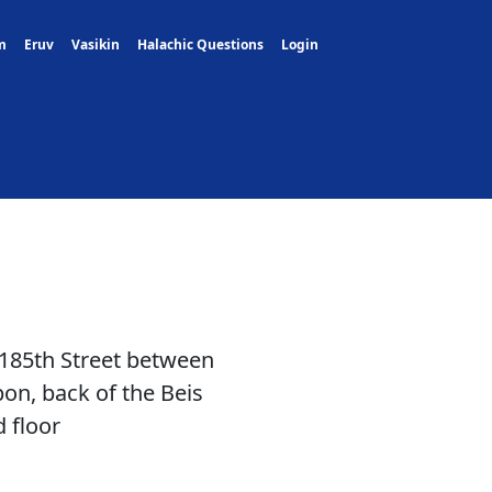
m
Eruv
Vasikin
Halachic Questions
Login
 185th Street between
n, back of the Beis
 floor