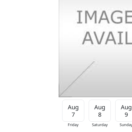
Aug
Aug
Aug
7
8
9
Friday
Saturday
Sunda