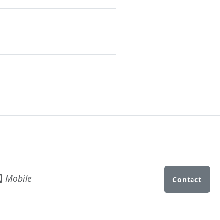
Mobile
Contact