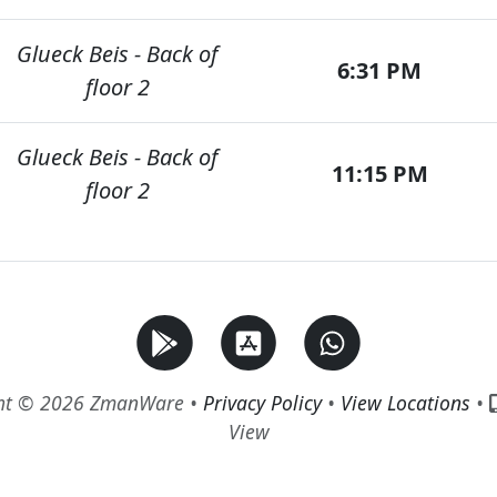
Glueck Beis - Back of
6:31 PM
floor 2
Glueck Beis - Back of
11:15 PM
floor 2
ht © 2026 ZmanWare •
Privacy Policy
•
View Locations
•
View