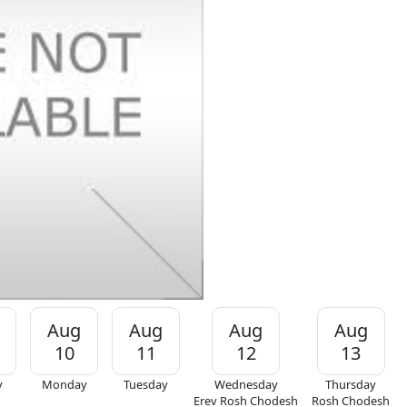
Aug
Aug
Aug
Aug
10
11
12
13
y
Monday
Tuesday
Wednesday
Thursday
Erev Rosh Chodesh
Rosh Chodesh