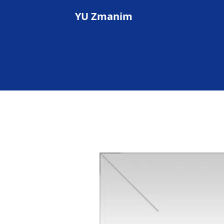
YU Zmanim