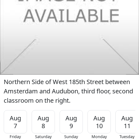
Northern Side of West 185th Street between
Amsterdam and Audubon, third floor, second
classroom on the right.
Aug
Aug
Aug
Aug
Aug
7
8
9
10
11
Friday
Saturday
Sunday
Monday
Tuesday