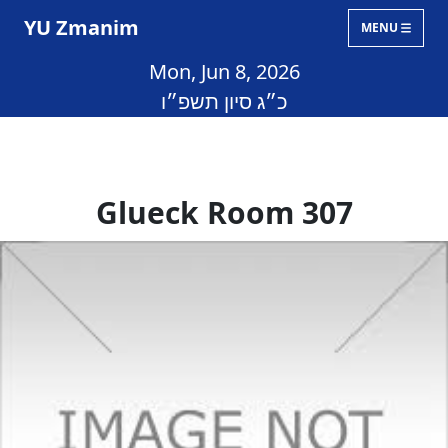
YU Zmanim
MENU
Mon, Jun 8, 2026
כ״ג סיון תשפ״ו
Glueck Room 307