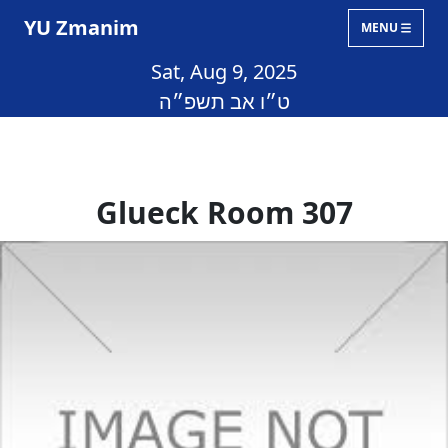
YU Zmanim
MENU
Sat, Aug 9, 2025
ט״ו אב תשפ״ה
Glueck Room 307