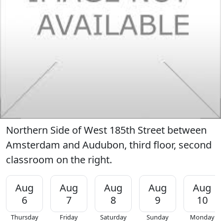
Northern Side of West 185th Street between
Amsterdam and Audubon, third floor, second
classroom on the right.
Aug
Aug
Aug
Aug
Aug
6
7
8
9
10
Thursday
Friday
Saturday
Sunday
Monday