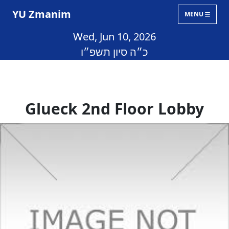
YU Zmanim
MENU
Wed, Jun 10, 2026
כ״ה סיון תשפ״ו
Glueck 2nd Floor Lobby