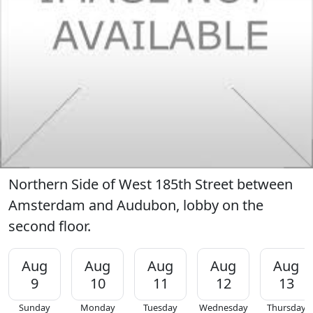
Northern Side of West 185th Street between
Amsterdam and Audubon, lobby on the
second floor.
Aug
Aug
Aug
Aug
Aug
9
10
11
12
13
Sunday
Monday
Tuesday
Wednesday
Thursday