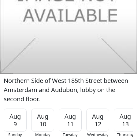
Northern Side of West 185th Street between
Amsterdam and Audubon, lobby on the
second floor.
Aug
Aug
Aug
Aug
Aug
9
10
11
12
13
Sunday
Monday
Tuesday
Wednesday
Thursday