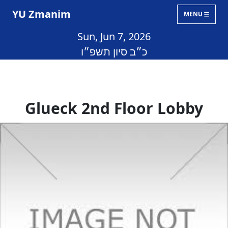
YU Zmanim
MENU
Sun, Jun 7, 2026
כ״ב סיון תשפ״ו
Glueck 2nd Floor Lobby