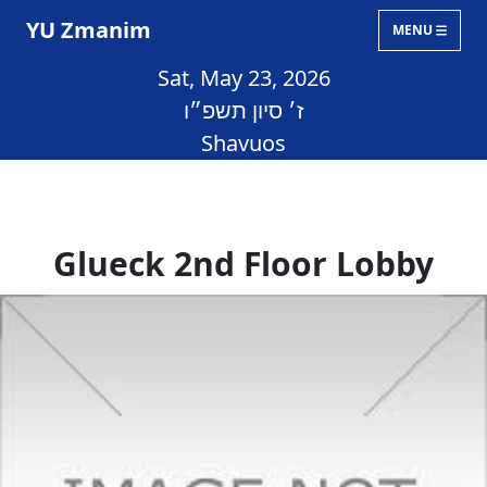
YU Zmanim
MENU
Sat, May 23, 2026
ז׳ סיון תשפ״ו
Shavuos
Glueck 2nd Floor Lobby