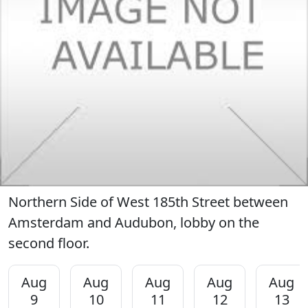
Northern Side of West 185th Street between
Amsterdam and Audubon, lobby on the
second floor.
Aug
Aug
Aug
Aug
Aug
9
10
11
12
13