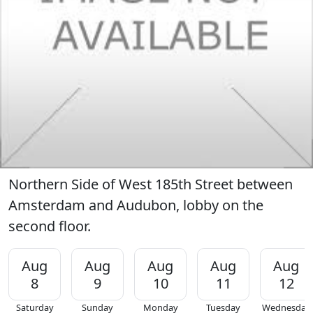
Northern Side of West 185th Street between
Amsterdam and Audubon, lobby on the
second floor.
Aug
Aug
Aug
Aug
Aug
8
9
10
11
12
Saturday
Sunday
Monday
Tuesday
Wednesday