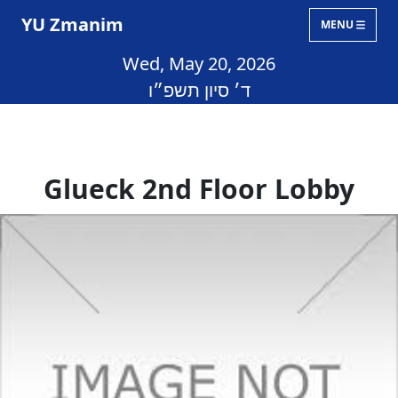
YU Zmanim
MENU
Wed, May 20, 2026
ד׳ סיון תשפ״ו
Glueck 2nd Floor Lobby