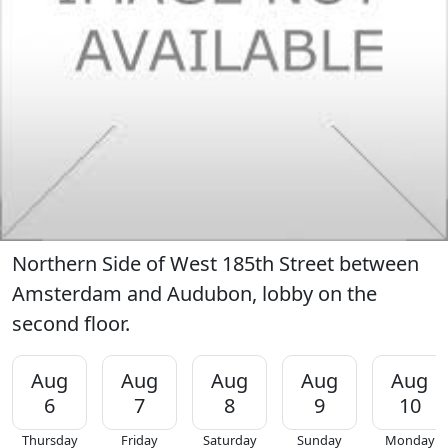
Northern Side of West 185th Street between
Amsterdam and Audubon, lobby on the
second floor.
Aug
Aug
Aug
Aug
Aug
6
7
8
9
10
Thursday
Friday
Saturday
Sunday
Monday