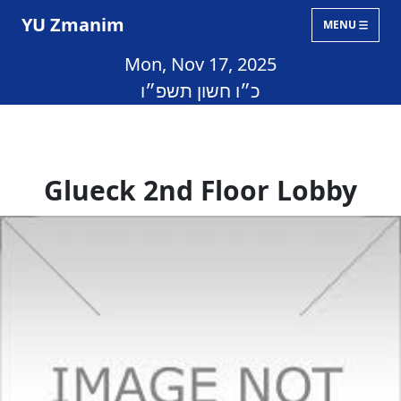
YU Zmanim
MENU
Mon, Nov 17, 2025
כ״ו חשון תשפ״ו
Glueck 2nd Floor Lobby