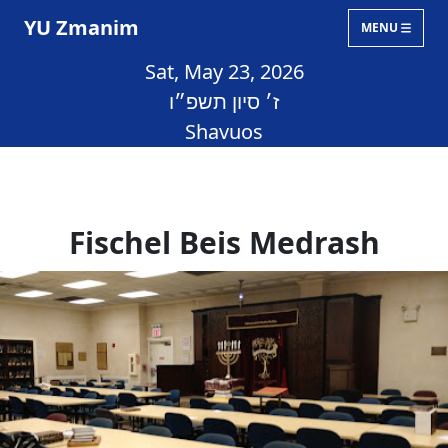
YU Zmanim
MENU
Sat, May 23, 2026
ז׳ סיון תשפ״ו
Shavuos
Fischel Beis Medrash