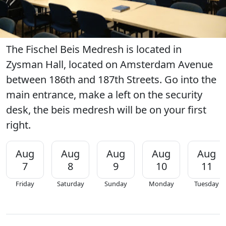
The Fischel Beis Medresh is located in
Zysman Hall, located on Amsterdam Avenue
between 186th and 187th Streets. Go into the
main entrance, make a left on the security
desk, the beis medresh will be on your first
right.
Aug
Aug
Aug
Aug
Aug
7
8
9
10
11
Friday
Saturday
Sunday
Monday
Tuesday