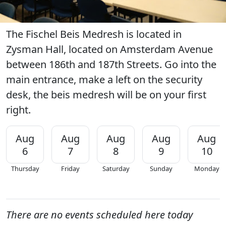
The Fischel Beis Medresh is located in
Zysman Hall, located on Amsterdam Avenue
between 186th and 187th Streets. Go into the
main entrance, make a left on the security
desk, the beis medresh will be on your first
right.
Aug
Aug
Aug
Aug
Aug
6
7
8
9
10
Thursday
Friday
Saturday
Sunday
Monday
There are no events scheduled here today