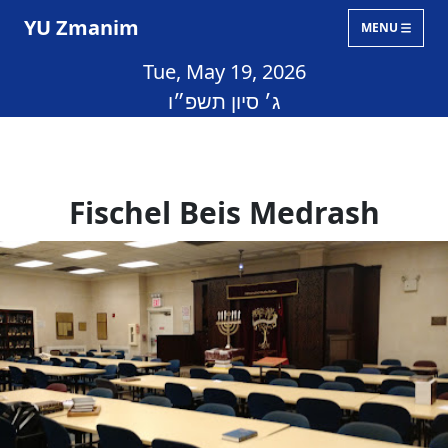
YU Zmanim
MENU
Tue, May 19, 2026
ג׳ סיון תשפ״ו
Fischel Beis Medrash