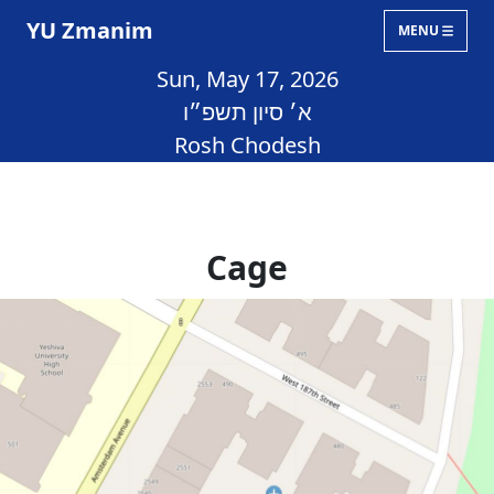
YU Zmanim
MENU
Sun, May 17, 2026
א׳ סיון תשפ״ו
Rosh Chodesh
Cage