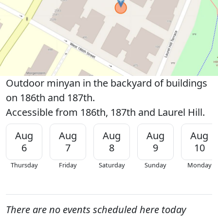
Outdoor minyan in the backyard of buildings
on 186th and 187th.
Accessible from 186th, 187th and Laurel Hill.
Aug
Aug
Aug
Aug
Aug
6
7
8
9
10
Thursday
Friday
Saturday
Sunday
Monday
There are no events scheduled here today