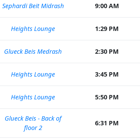
Sephardi Beit Midrash
9:00 AM
Heights Lounge
1:29 PM
Glueck Beis Medrash
2:30 PM
Heights Lounge
3:45 PM
Heights Lounge
5:50 PM
Glueck Beis - Back of
6:31 PM
floor 2