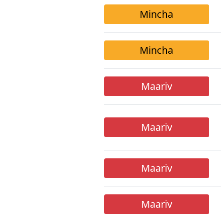
Mincha
Mincha
Maariv
Maariv
Maariv
Maariv