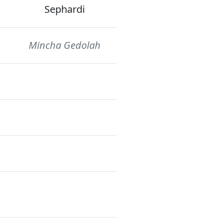
Sephardi
Mincha Gedolah