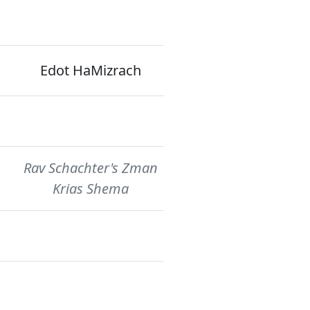
Edot HaMizrach
Rav Schachter's Zman
Krias Shema