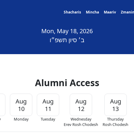
Shacharis
Mincha
Maariv
Zmani
Mon, May 18, 2026
ב׳ סיון תשפ״ו
Alumni Access
Aug
Aug
Aug
Aug
10
11
12
13
y
Monday
Tuesday
Wednesday
Thursday
Erev Rosh Chodesh
Rosh Chodesh