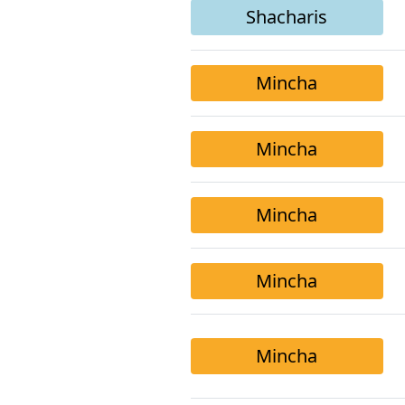
Shacharis
Mincha
Mincha
Mincha
Mincha
Mincha