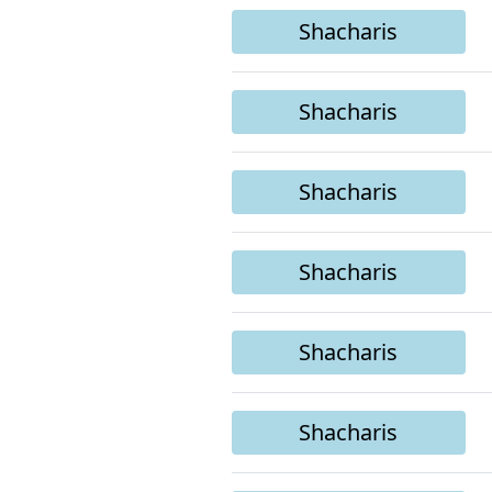
Shacharis
Shacharis
Shacharis
Shacharis
Shacharis
Shacharis