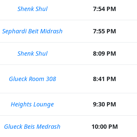
Shenk Shul
7:54 PM
Sephardi Beit Midrash
7:55 PM
Shenk Shul
8:09 PM
Glueck Room 308
8:41 PM
Heights Lounge
9:30 PM
Glueck Beis Medrash
10:00 PM