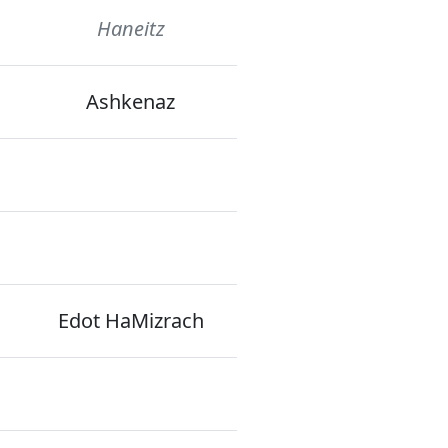
Haneitz
Ashkenaz
Edot HaMizrach