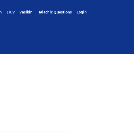
m
Eruv
Vasikin
Halachic Questions
Login