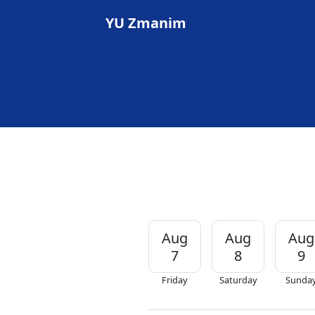
YU Zmanim
Aug
Aug
Aug
7
8
9
Friday
Saturday
Sunda