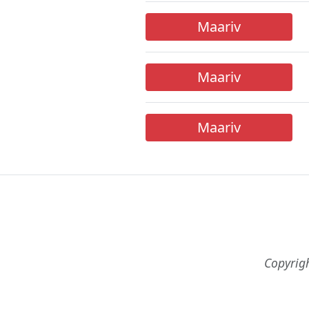
Maariv
Maariv
Maariv
Copyrig