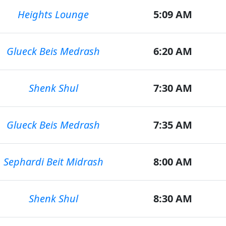
Heights Lounge
5:09 AM
Glueck Beis Medrash
6:20 AM
Shenk Shul
7:30 AM
Glueck Beis Medrash
7:35 AM
Sephardi Beit Midrash
8:00 AM
Shenk Shul
8:30 AM