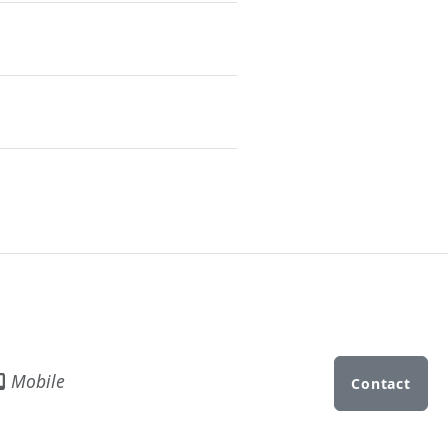
Mobile
Contact