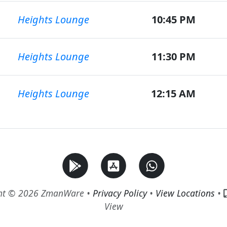
Heights Lounge
10:45 PM
Heights Lounge
11:30 PM
Heights Lounge
12:15 AM
ht © 2026 ZmanWare •
Privacy Policy
•
View Locations
•
View