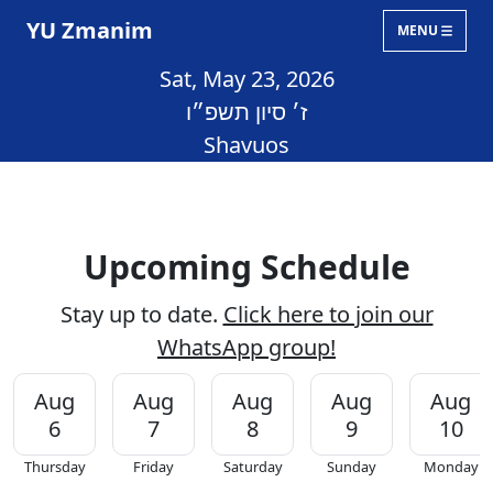
YU Zmanim
MENU
Sat, May 23, 2026
ז׳ סיון תשפ״ו
Shavuos
Upcoming Schedule
Stay up to date.
Click here to join our
WhatsApp group!
Aug
Aug
Aug
Aug
Aug
6
7
8
9
10
Thursday
Friday
Saturday
Sunday
Monday