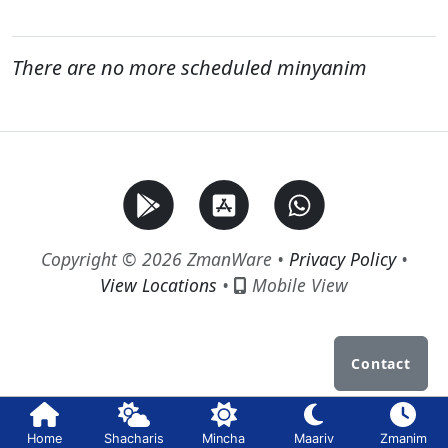
There are no more scheduled minyanim
Copyright © 2026 ZmanWare •
Privacy Policy
•
View Locations
•
Mobile View
Contact
Home
Shacharis
Mincha
Maariv
Zmanim